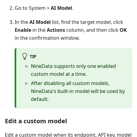
Go to System >
AI Model
.
In the
AI Model
list, find the target model, click
Enable
in the
Actions
column, and then click
OK
in the confirmation window.
TIP
NineData supports only one enabled
custom model at a time.
After disabling all custom models,
NineData's built-in model will be used by
default.
Edit a custom model
Edit a custom model when its endpoint, API key, model