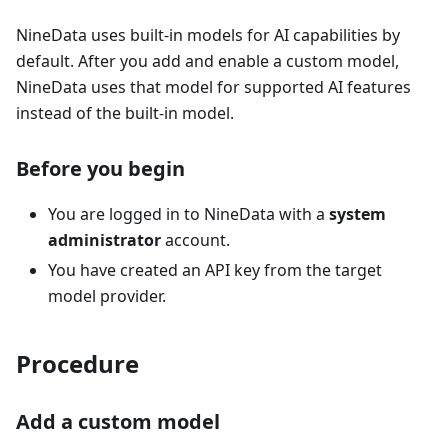
NineData uses built-in models for AI capabilities by
default. After you add and enable a custom model,
NineData uses that model for supported AI features
instead of the built-in model.
Before you begin
You are logged in to NineData with a
system
administrator
account.
You have created an API key from the target
model provider.
Procedure
Add a custom model