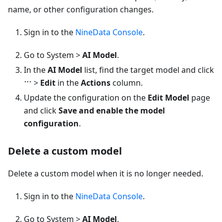
name, or other configuration changes.
Sign in to the
NineData Console
.
Go to System >
AI Model
.
In the
AI Model
list, find the target model and click
>
Edit
in the
Actions
column.
Update the configuration on the
Edit Model
page
and click
Save and enable the model
configuration
.
Delete a custom model
Delete a custom model when it is no longer needed.
Sign in to the
NineData Console
.
Go to System >
AI Model
.