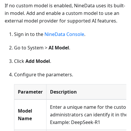
If no custom model is enabled, NineData uses its built-
in model. Add and enable a custom model to use an
external model provider for supported AI features.
Sign in to the
NineData Console
.
Go to System >
AI Model
.
Click
Add Model
.
Configure the parameters.
Parameter
Description
Enter a unique name for the custom
Model
administrators can identify it in the m
Name
Example: DeepSeek-R1