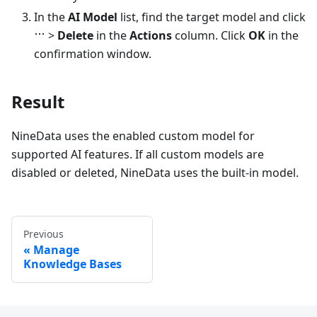
In the
AI Model
list, find the target model and click
>
Delete
in the
Actions
column. Click
OK
in the
confirmation window.
Result
NineData uses the enabled custom model for
supported AI features. If all custom models are
disabled or deleted, NineData uses the built-in model.
Previous
Manage
Knowledge Bases