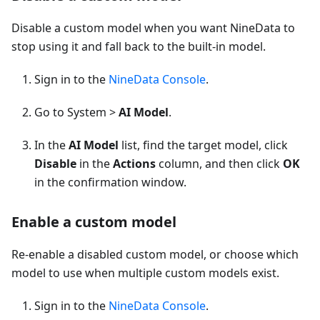
Disable a custom model when you want NineData to
stop using it and fall back to the built-in model.
Sign in to the
NineData Console
.
Go to System >
AI Model
.
In the
AI Model
list, find the target model, click
Disable
in the
Actions
column, and then click
OK
in the confirmation window.
Enable a custom model
Re-enable a disabled custom model, or choose which
model to use when multiple custom models exist.
Sign in to the
NineData Console
.