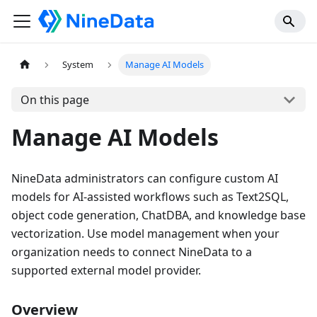
System
Manage AI Models
On this page
Manage AI Models
NineData administrators can configure custom AI
models for AI-assisted workflows such as Text2SQL,
object code generation, ChatDBA, and knowledge base
vectorization. Use model management when your
organization needs to connect NineData to a
supported external model provider.
Overview