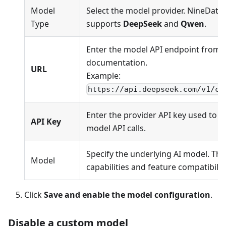
Model
Select the model provider. NineData 
Type
supports
DeepSeek
and
Qwen
.
Enter the model API endpoint from t
documentation.
URL
Example:
https://api.deepseek.com/v1/ch
Enter the provider API key used to a
API Key
model API calls.
Specify the underlying AI model. Thi
Model
capabilities and feature compatibility
Click
Save and enable the model configuration
.
Disable a custom model